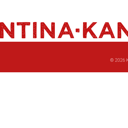
© 2026 K