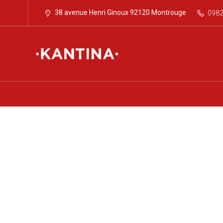
38 avenue Henri Ginoux 92120 Montrouge
098