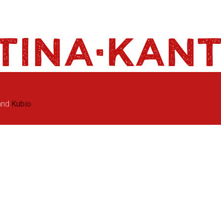
and
Kubio