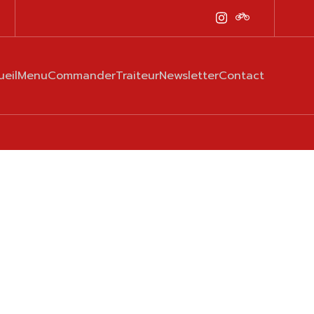
ueil
Menu
Commander
Traiteur
Newsletter
Contact