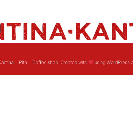
antina – Pita – Coffee shop. Created with
using WordPress 