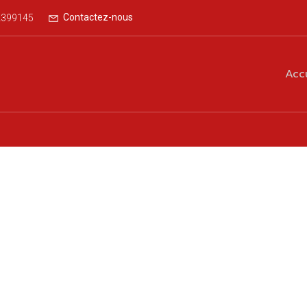
Contactez-nous
2399145
Acc